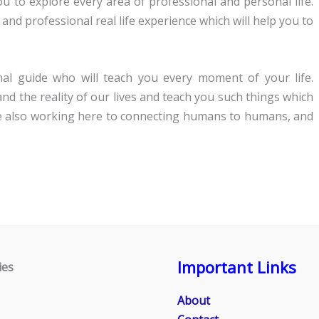
you to explore every area of professional and personal life.
 and professional real life experience which will help you to
al guide who will teach you every moment of your life.
 the reality of our lives and teach you such things which
are also working here to connecting humans to humans, and
Important Links
ies
About