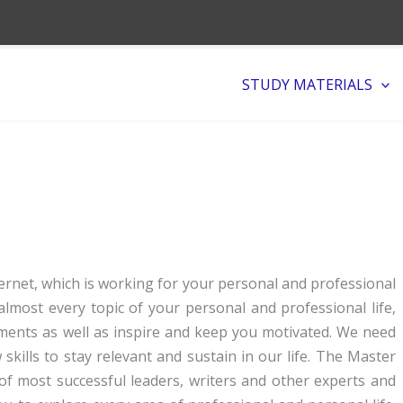
STUDY MATERIALS
rnet, which is working for your personal and professional
lmost every topic of your personal and professional life,
pments as well as inspire and keep you motivated. We need
ills to stay relevant and sustain in our life. The Master
 of most successful leaders, writers and other experts and