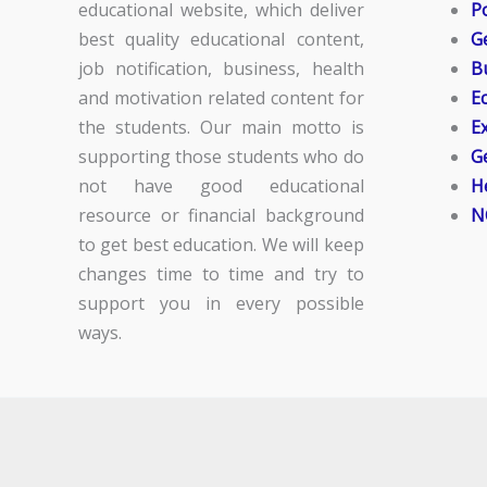
educational website, which deliver
Po
best quality educational content,
G
job notification, business, health
B
and motivation related content for
E
the students. Our main motto is
E
supporting those students who do
G
not have good educational
H
resource or financial background
N
to get best education. We will keep
changes time to time and try to
support you in every possible
ways.