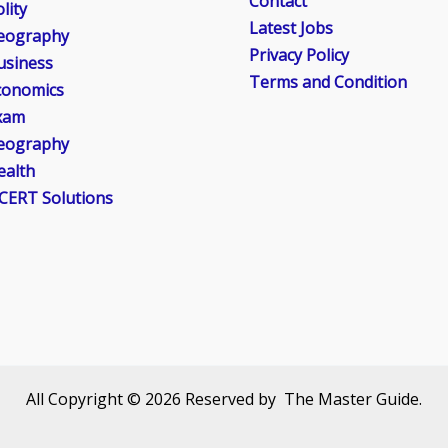
Contact
lity
Latest Jobs
eography
Privacy Policy
usiness
Terms and Condition
conomics
xam
eography
ealth
CERT Solutions
All Copyright © 2026 Reserved by The Master Guide.