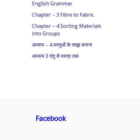
f
English Grammar
o
Chapter – 3 Fibre to Fabric
r
Chapter – 4 Sorting Materials
:
into Groups
अध्याय – 4 वस्तुओं के समूह बनाना
अध्याय 3 तंतु से वस्त्र तक
Facebook