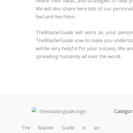
reveal their Ideas, and strategies to help 
We will also share here lots of our personal
feel and live them.
TheMasterGuide will work as your person
TheMasterGuide vow to make you understand
will be very helpful for your success. We 
spreading humanity all over the world.
Categor
The Master Guide is an