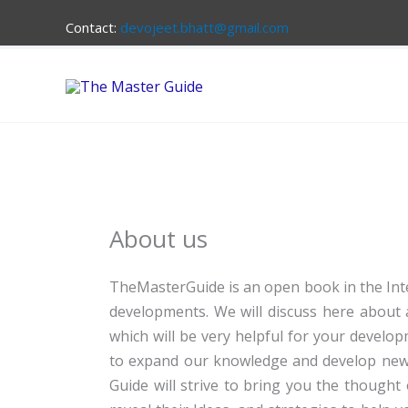
Skip
Contact:
devojeet.bhatt@gmail.com
to
content
About us
TheMasterGuide is an open book in the Inte
developments. We will discuss here about a
which will be very helpful for your develo
to expand our knowledge and develop new sk
Guide will strive to bring you the thought