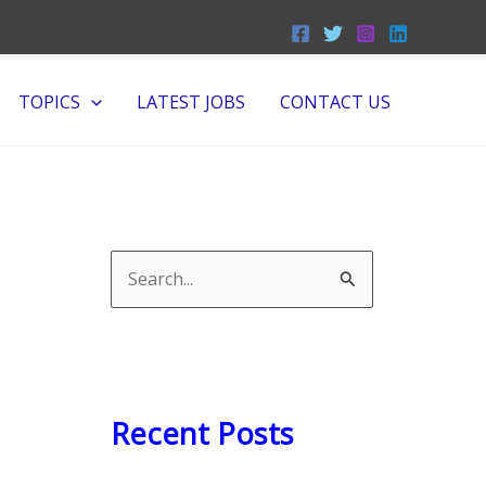
TOPICS
LATEST JOBS
CONTACT US
S
e
a
r
c
Recent Posts
h