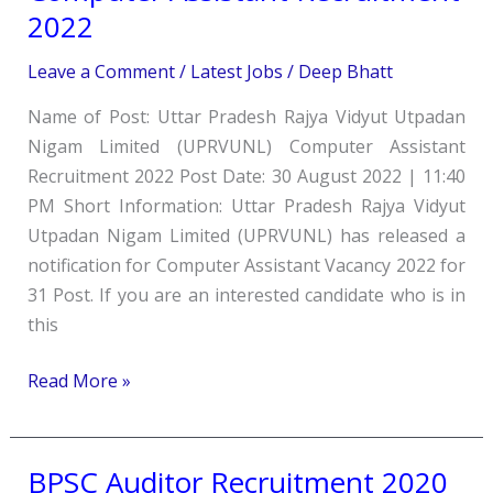
UPRVUNL
2022
Computer
Assistant
Leave a Comment
/
Latest Jobs
/
Deep Bhatt
Recruitment
Name of Post: Uttar Pradesh Rajya Vidyut Utpadan
2022
Nigam Limited (UPRVUNL) Computer Assistant
Recruitment 2022 Post Date: 30 August 2022 | 11:40
PM Short Information: Uttar Pradesh Rajya Vidyut
Utpadan Nigam Limited (UPRVUNL) has released a
notification for Computer Assistant Vacancy 2022 for
31 Post. If you are an interested candidate who is in
this
Read More »
BPSC Auditor Recruitment 2020
BPSC