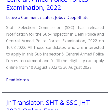
in
Examination, 2022
Delhi
Police
Leave a Comment
/
Latest Jobs
/
Deep Bhatt
and
Staff Selection Commission (SSC) has released
Central
Notification for the Sub-Inspector in Delhi Police and
Armed
Central Armed Police Forces Examination, 2022 on
Police
10.08.2022. All those candidates who are interested
Forces
to apply in this Sub Inspector & Central Armed Police
Examination,
Forces recruitment and fulfill the eligibility can apply
2022
online from 10 August 2022 to 30 August 2022
Read More »
Jr Translator, SHT & SSC JHT
Jr
Translator,