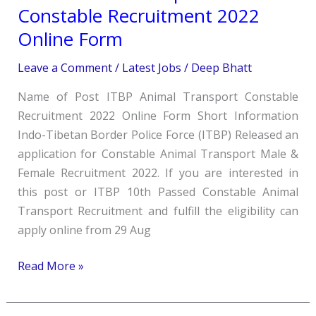
Animal
Constable Recruitment 2022
Transport
Online Form
Constable
Recruitment
Leave a Comment
/
Latest Jobs
/
Deep Bhatt
2022
Name of Post ITBP Animal Transport Constable
Online
Recruitment 2022 Online Form Short Information
Form
Indo-Tibetan Border Police Force (ITBP) Released an
application for Constable Animal Transport Male &
Female Recruitment 2022. If you are interested in
this post or ITBP 10th Passed Constable Animal
Transport Recruitment and fulfill the eligibility can
apply online from 29 Aug
Read More »