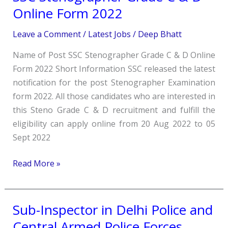
Stenographer
Online Form 2022
Grade
Leave a Comment
/
Latest Jobs
/
Deep Bhatt
C
&
Name of Post SSC Stenographer Grade C & D Online
D
Form 2022 Short Information SSC released the latest
Online
notification for the post Stenographer Examination
Form
form 2022. All those candidates who are interested in
2022
this Steno Grade C & D recruitment and fulfill the
eligibility can apply online from 20 Aug 2022 to 05
Sept 2022
Read More »
Sub-Inspector in Delhi Police and
Sub-
Inspector
Central Armed Police Forces