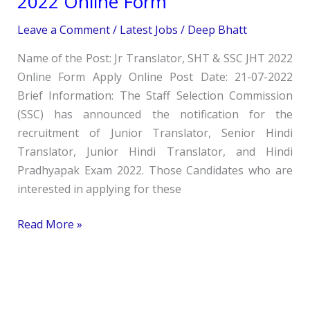
2022 Online Form
SHT
Leave a Comment
/
Latest Jobs
/
Deep Bhatt
&
SSC
Name of the Post: Jr Translator, SHT & SSC JHT 2022
JHT
Online Form Apply Online Post Date: 21-07-2022
2022
Brief Information: The Staff Selection Commission
Online
(SSC) has announced the notification for the
Form
recruitment of Junior Translator, Senior Hindi
Translator, Junior Hindi Translator, and Hindi
Pradhyapak Exam 2022. Those Candidates who are
interested in applying for these
Read More »