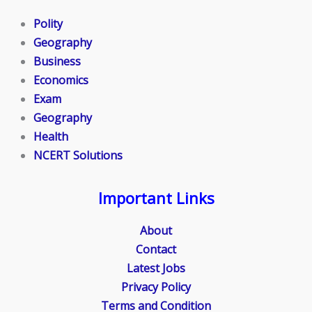
Polity
Geography
Business
Economics
Exam
Geography
Health
NCERT Solutions
Important Links
About
Contact
Latest Jobs
Privacy Policy
Terms and Condition