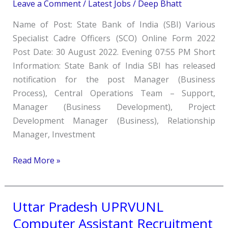
Various
Leave a Comment
/
Latest Jobs
/
Deep Bhatt
Specialist
Name of Post: State Bank of India (SBI) Various
Officer
Specialist Cadre Officers (SCO) Online Form 2022
SCO
Post Date: 30 August 2022. Evening 07:55 PM Short
Online
Information: State Bank of India SBI has released
Form
notification for the post Manager (Business
2022
Process), Central Operations Team – Support,
Manager (Business Development), Project
Development Manager (Business), Relationship
Manager, Investment
Read More »
Uttar Pradesh UPRVUNL
Uttar
Pradesh
Computer Assistant Recruitment