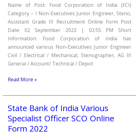
Name of Post: Food Corporation of India (FCI)
JE,
Category – I Non-Executives Junior Engineer, Steno,
Steno,
Assistant Grade III Recruitment Online Form Post
Assistant
Date: 02 September 2022 | 02:55 PM Short
Grade
Information: Food Corporation of India has
III
announced various Non-Executives Junior Engineer
Recruitment
Civil / Electrical / Mechanical, Stenographer, AG III
Online
General / Account/ Technical / Depot
Form
2022
Read More »
State Bank of India Various
State
Bank
Specialist Officer SCO Online
of
Form 2022
India