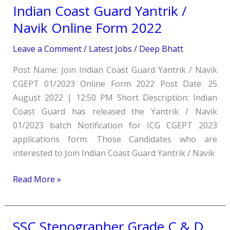
Indian Coast Guard Yantrik /
Indian Coast
Guard
Navik Online Form 2022
Yantrik
Leave a Comment
/
Latest Jobs
/
Deep Bhatt
/
Navik
Post Name: Join Indian Coast Guard Yantrik / Navik
Online
CGEPT 01/2023 Online Form 2022 Post Date: 25
Form
August 2022 | 12:50 PM Short Description: Indian
2022
Coast Guard has released the Yantrik / Navik
01/2023 batch Notification for ICG CGEPT 2023
applications form. Those Candidates who are
interested to Join Indian Coast Guard Yantrik / Navik
Read More »
SSC Stenographer Grade C & D
SSC