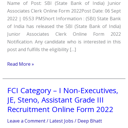
Name of Post: SBI (State Bank of India) Junior
Associates
Associates Clerk Online Form 2022Post Date: 06 Sept
Clerk
2022 | 05:53 PMShort Information : (SBI) State Bank
Online
of India has released the SBI (State Bank of India)
Form
Junior Associates Clerk Online Form 2022
2022
Notification. Any candidate who is interested in this
post and fulfills the eligibility […]
Read More »
FCI Category – I Non-Executives,
FCI
Category
JE, Steno, Assistant Grade III
–
Recruitment Online Form 2022
I
Non-
Leave a Comment
/
Latest Jobs
/
Deep Bhatt
Executives,