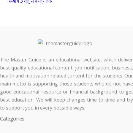
अध्याय 3 तंतु से वस्त्र तक
The Master Guide is an educational website, which deliver
best quality educational content, job notification, business,
health and motivation related content for the students. Our
main motto is supporting those students who do not have
good educational resource or financial background to get
best education. We will keep changes time to time and try
to support you in every possible ways.
Categories