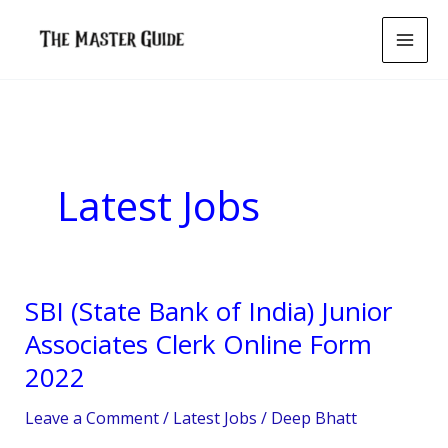
Skip
to
content
Latest Jobs
SBI (State Bank of India) Junior
SBI
(State
Associates Clerk Online Form
Bank
2022
of
India)
Leave a Comment
/
Latest Jobs
/
Deep Bhatt
Junior