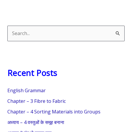
S
e
a
r
Recent Posts
c
h
English Grammar
f
o
Chapter – 3 Fibre to Fabric
r
Chapter – 4 Sorting Materials into Groups
:
अध्याय – 4 वस्तुओं के समूह बनाना