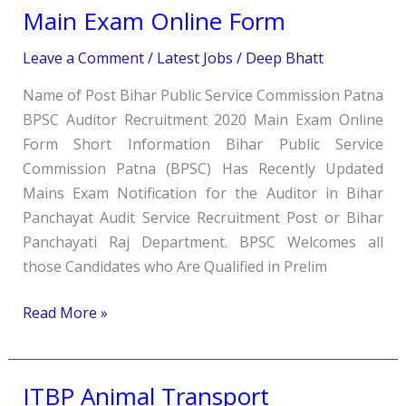
Auditor
Main Exam Online Form
Recruitment
Leave a Comment
/
Latest Jobs
/
Deep Bhatt
2020
Main
Name of Post Bihar Public Service Commission Patna
Exam
BPSC Auditor Recruitment 2020 Main Exam Online
Online
Form Short Information Bihar Public Service
Form
Commission Patna (BPSC) Has Recently Updated
Mains Exam Notification for the Auditor in Bihar
Panchayat Audit Service Recruitment Post or Bihar
Panchayati Raj Department. BPSC Welcomes all
those Candidates who Are Qualified in Prelim
Read More »
ITBP Animal Transport
ITBP