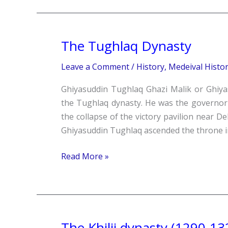
The Tughlaq Dynasty
The
Tughlaq
Leave a Comment
/
History
,
Medeival Histo
Dynasty
Ghiyasuddin Tughlaq Ghazi Malik or Ghiya
the Tughlaq dynasty. He was the governor 
the collapse of the victory pavilion near 
Ghiyasuddin Tughlaq ascended the throne i
Read More »
The Khilji dynasty (1290-13
The