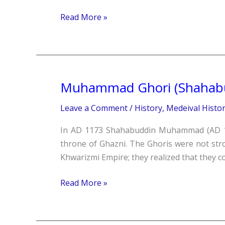
Read More »
Muhammad Ghori (Shaha
Muhammad
Ghori
Leave a Comment
/
History
,
Medeival Histo
(Shahabuddin
Muhammad)
In AD 1173 Shahabuddin Muhammad (AD 11
throne of Ghazni. The Ghoris were not st
Khwarizmi Empire; they realized that they co
Read More »