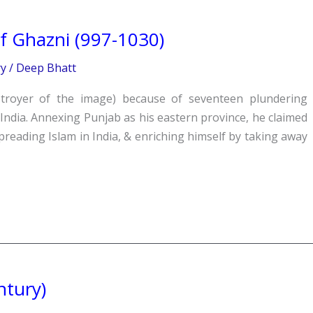
 Ghazni (997-1030)
ry
/
Deep Bhatt
troyer of the image) because of seventeen plundering
ndia. Annexing Punjab as his eastern province, he claimed
preading Islam in India, & enriching himself by taking away
ntury)