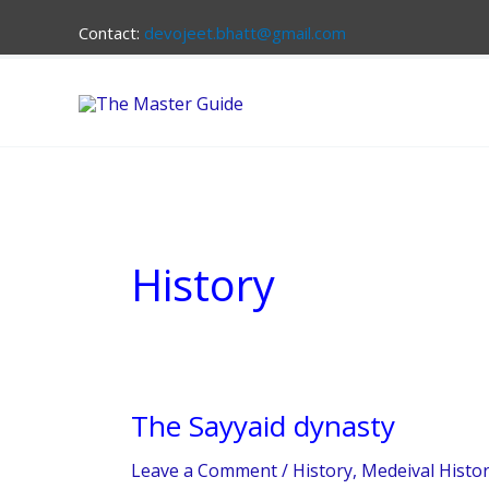
Skip
Contact:
devojeet.bhatt@gmail.com
to
content
History
The Sayyaid dynasty
The
Sayyaid
Leave a Comment
/
History
,
Medeival Histo
dynasty