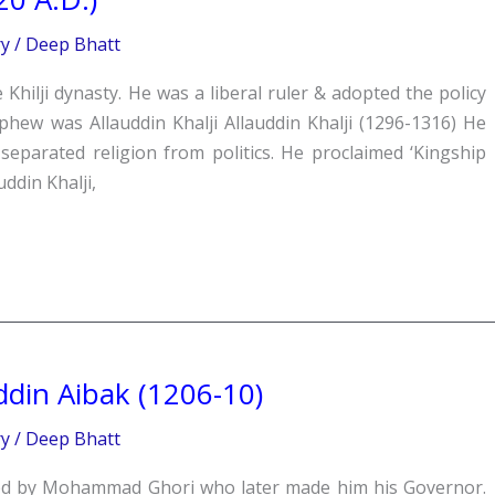
ry
/
Deep Bhatt
he Khilji dynasty. He was a liberal ruler & adopted the policy
ephew was Allauddin Khalji Allauddin Khalji (1296-1316) He
separated religion from politics. He proclaimed ‘Kingship
ddin Khalji,
din Aibak (1206-10)
ry
/
Deep Bhatt
sed by Mohammad Ghori who later made him his Governor.