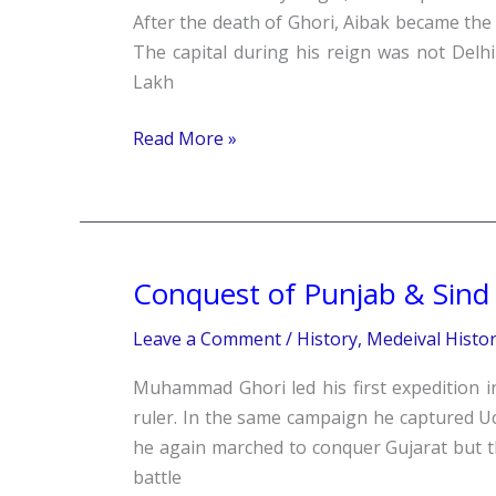
Aibak
After the death of Ghori, Aibak became the
(1206-
The capital during his reign was not Delhi
10)
Lakh
Read More »
Conquest of Punjab & Sind
Conquest
of
Leave a Comment
/
History
,
Medeival Histo
Punjab
&
Muhammad Ghori led his first expedition i
Sind
ruler. In the same campaign he captured Uc
he again marched to conquer Gujarat but th
battle