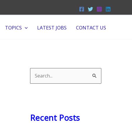
TOPICS
LATEST JOBS
CONTACT US
S
e
a
r
c
Recent Posts
h