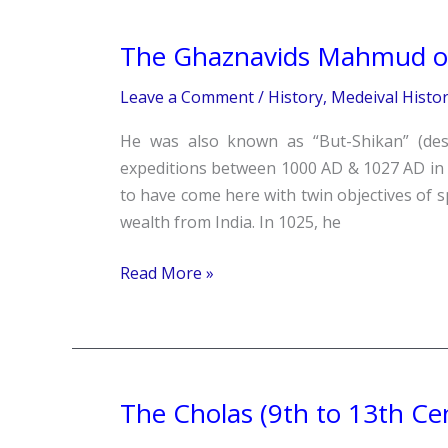
The Ghaznavids Mahmud of
The
Ghaznavids
Leave a Comment
/
History
,
Medeival Histo
Mahmud
of
He was also known as “But-Shikan” (des
Ghazni
expeditions between 1000 AD & 1027 AD in I
(997-
to have come here with twin objectives of s
1030)
wealth from India. In 1025, he
Read More »
The Cholas (9th to 13th Ce
The
Cholas