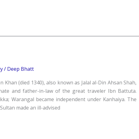
ry
/
Deep Bhatt
n Khan (died 1340), also known as Jalal al-Din Ahsan Shah,
nate and father-in-law of the great traveler Ibn Battuta.
ukka; Warangal became independent under Kanhaiya. The
Sultan made an ill-advised