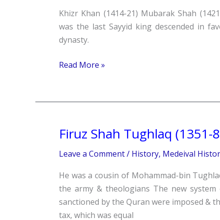
Khizr Khan (1414-21) Mubarak Shah (142
was the last Sayyid king descended in fa
dynasty.
Read More »
Firuz Shah Tughlaq (1351-8
Firuz
Shah
Leave a Comment
/
History
,
Medeival Histo
Tughlaq
(1351-
He was a cousin of Mohammad-bin Tughlaq. 
88)
the army & theologians The new system o
sanctioned by the Quran were imposed & tho
tax, which was equal