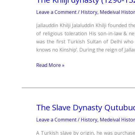
Khilji
Leave a Comment
/
History
,
Medeival Histo
dynasty
(1290-
Jallauddin Khilji Jalaluddin Khilji founded t
1320
of religious toleration His son-in-law & n
A.D.)
was the first Turkish Sultan of Delhi who 
knows no Kinship’. During the reign of Jallau
Read More »
The Slave Dynasty Qutubud
The
Slave
Leave a Comment
/
History
,
Medeival Histo
Dynasty
Qutubuddin
A Turkish slave by origin, he was purcha