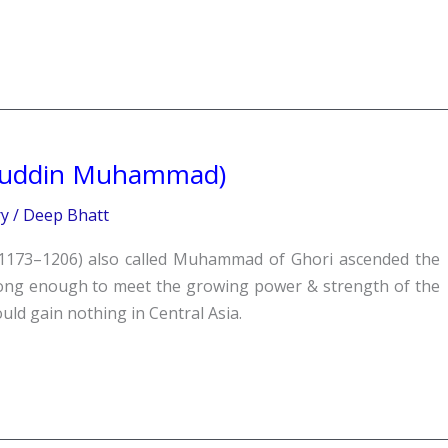
buddin Muhammad)
ry
/
Deep Bhatt
73–1206) also called Muhammad of Ghori ascended the
rong enough to meet the growing power & strength of the
uld gain nothing in Central Asia.