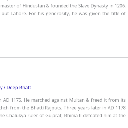
 master of Hindustan & founded the Slave Dynasty in 1206.
 but Lahore. For his generosity, he was given the title of
ry
/
Deep Bhatt
n AD 1175. He marched against Multan & freed it from its
hch from the Bhatti Rajputs. Three years later in AD 1178
e Chalukya ruler of Gujarat, Bhima II defeated him at the