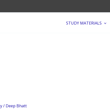
STUDY MATERIALS
ry
/
Deep Bhatt