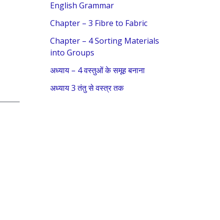
f
English Grammar
o
Chapter – 3 Fibre to Fabric
r
Chapter – 4 Sorting Materials
:
into Groups
अध्याय – 4 वस्तुओं के समूह बनाना
अध्याय 3 तंतु से वस्त्र तक