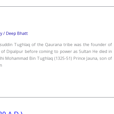
ry
/
Deep Bhatt
suddin Tughlaq of the Qaurana tribe was the founder of
of Dipalpur before coming to power as Sultan He died in
Delhi Mohammad Bin Tughlaq (1325-51) Prince Jauna, son of
n
20 A.D.)