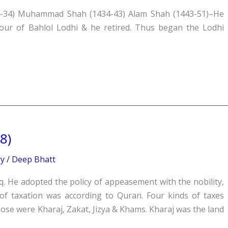
1-34) Muhammad Shah (1434-43) Alam Shah (1443-51)–He
vour of Bahlol Lodhi & he retired. Thus began the Lodhi
8)
ry
/
Deep Bhatt
He adopted the policy of appeasement with the nobility,
f taxation was according to Quran. Four kinds of taxes
se were Kharaj, Zakat, Jizya & Khams. Kharaj was the land