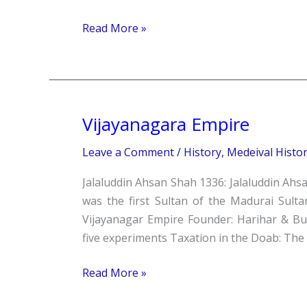
Read More »
Vijayanagara Empire
Vijayanagara
Empire
Leave a Comment
/
History
,
Medeival Histo
Jalaluddin Ahsan Shah 1336: Jalaluddin Ahsa
was the first Sultan of the Madurai Sulta
Vijayanagar Empire Founder: Harihar & B
five experiments Taxation in the Doab: The 
Read More »