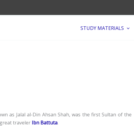
STUDY MATERIALS
wn as Jalal al-Din Ahsan Shah, was the first Sultan of the
great traveler
Ibn Battuta
.