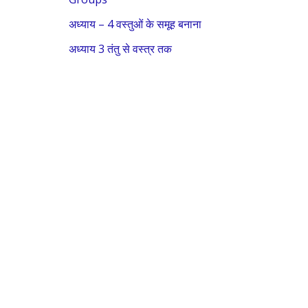
o
अध्याय – 4 वस्तुओं के समूह बनाना
r
:
अध्याय 3 तंतु से वस्त्र तक