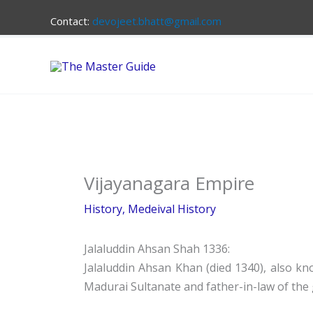
Skip
Contact:
devojeet.bhatt@gmail.com
to
content
Vijayanagara Empire
History
,
Medeival History
Jalaluddin Ahsan Shah 1336:
Jalaluddin Ahsan Khan (died 1340), also kno
Madurai Sultanate and father-in-law of the 