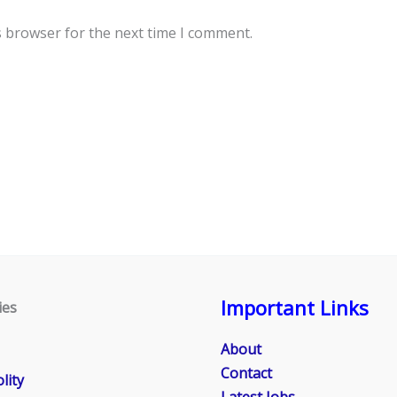
s browser for the next time I comment.
Important Links
ies
About
Contact
lity