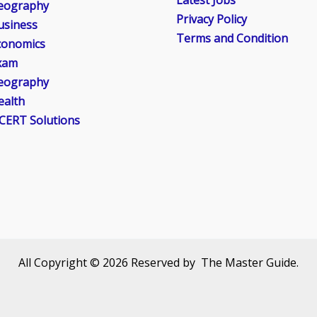
Latest Jobs
eography
Privacy Policy
usiness
Terms and Condition
conomics
xam
eography
ealth
CERT Solutions
All Copyright © 2026 Reserved by The Master Guide.