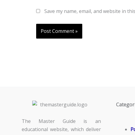
Save my name, email, and website in thi
Categor
The Master Guide is an
educational website, which deliver
Po