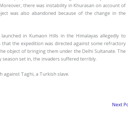
 Moreover, there was instability in Khurasan on account of
oject was also abandoned because of the change in the
 launched in Kumaon Hills in the Himalayas allegedly to
s that the expedition was directed against some refractory
he object of bringing them under the Delhi Sultanate. The
 season set in, the invaders suffered terribly.
h against Taghi, a Turkish slave.
Next P