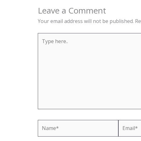
Leave a Comment
Your email address will not be published.
Re
Type
here..
Name*
Email*