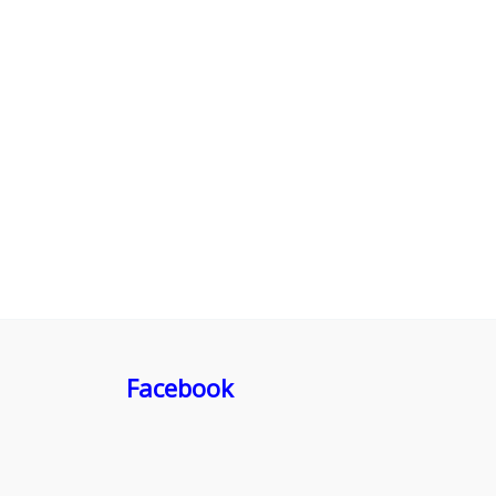
Facebook