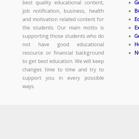
best quality educational content,
G
job notification, business, health
B
and motivation related content for
E
the students. Our main motto is
E
supporting those students who do
G
not have good educational
H
resource or financial background
N
to get best education. We will keep
changes time to time and try to
support you in every possible
ways.