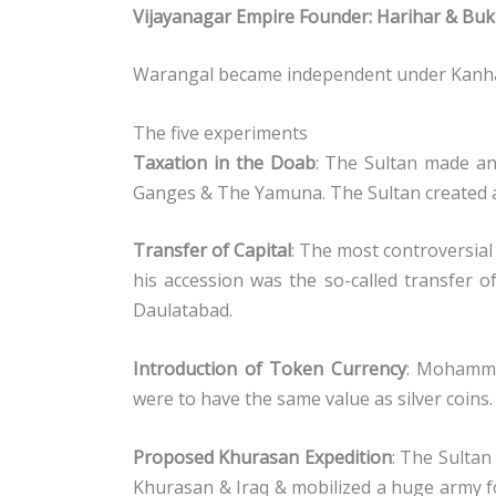
Vijayanagar Empire Founder: Harihar & Buk
Warangal became independent under Kanha
The five experiments
Taxation in the Doab
: The Sultan made an
Ganges & The Yamuna. The Sultan created a
Transfer of Capital
: The most controversi
his accession was the so-called transfer o
Daulatabad.
Introduction of Token Currency
: Mohamma
were to have the same value as silver coins.
Proposed Khurasan Expedition
: The Sultan
Khurasan & Iraq & mobilized a huge army f