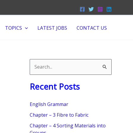
TOPICS
LATEST JOBS
CONTACT US
S
e
Recent Posts
a
r
English Grammar
c
Chapter – 3 Fibre to Fabric
h
f
Chapter – 4 Sorting Materials into
Groups