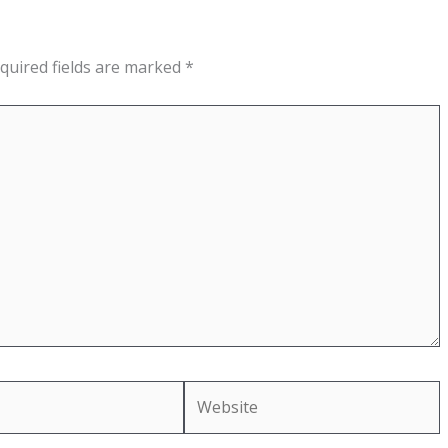
quired fields are marked
*
Website