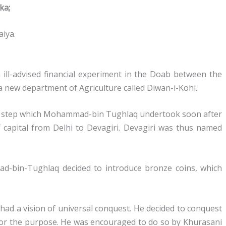
ka;
iya.
 ill-advised financial experiment in the Doab between the
 new department of Agriculture called Diwan-i-Kohi.
al step which Mohammad-bin Tughlaq undertook soon after
f capital from Delhi to Devagiri. Devagiri was thus named
d-bin-Tughlaq decided to introduce bronze coins, which
 had a vision of universal conquest. He decided to conquest
or the purpose. He was encouraged to do so by Khurasani