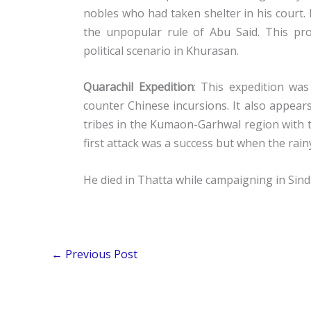
nobles who had taken shelter in his court.
the unpopular rule of Abu Said. This pr
political scenario in Khurasan.
Quarachil Expedition
: This expedition was
counter Chinese incursions. It also appear
tribes in the Kumaon-Garhwal region with t
first attack was a success but when the rainy
He died in Thatta while campaigning in Sind
←
Previous Post